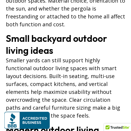
outdoor spaces. Material choice, orientation to
the sun, and whether the pergola is
freestanding or attached to the home all affect
both function and cost.
Small backyard outdoor
living ideas
Smaller yards can still support highly
functional outdoor living spaces with smart
layout decisions. Built-in seating, multi-use
surfaces, compact kitchens, and vertical
elements help maximize usability without
overcrowding the space. Clear circulation
paths and careful furniture sizing make a big
difference in how the space feels.
Modern outdoor living