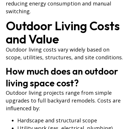
reducing energy consumption and manual
switching.
Outdoor Living Costs
and Value
Outdoor living costs vary widely based on
scope, utilities, structures, and site conditions.
How much does an outdoor
living space cost?
Outdoor living projects range from simple
upgrades to full backyard remodels. Costs are
influenced by:
Hardscape and structural scope
Utility work (gas, electrical, plumbing)