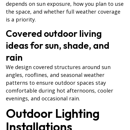
depends on sun exposure, how you plan to use
the space, and whether full weather coverage
is a priority.
Covered outdoor living
ideas for sun, shade, and
rain
We design covered structures around sun
angles, rooflines, and seasonal weather
patterns to ensure outdoor spaces stay
comfortable during hot afternoons, cooler
evenings, and occasional rain.
Outdoor Lighting
Installations