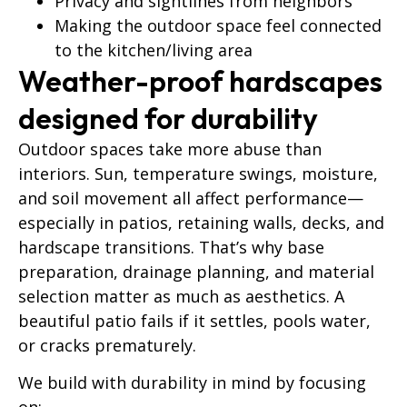
Privacy and sightlines from neighbors
Making the outdoor space feel connected
to the kitchen/living area
Weather-proof hardscapes
designed for durability
Outdoor spaces take more abuse than
interiors. Sun, temperature swings, moisture,
and soil movement all affect performance—
especially in patios, retaining walls, decks, and
hardscape transitions. That’s why base
preparation, drainage planning, and material
selection matter as much as aesthetics. A
beautiful patio fails if it settles, pools water,
or cracks prematurely.
We build with durability in mind by focusing