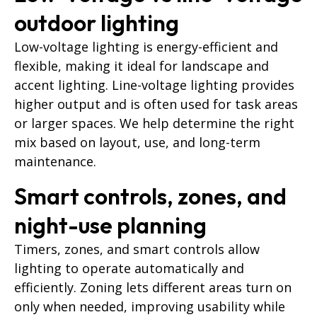
outdoor lighting
Low-voltage lighting is energy-efficient and
flexible, making it ideal for landscape and
accent lighting. Line-voltage lighting provides
higher output and is often used for task areas
or larger spaces. We help determine the right
mix based on layout, use, and long-term
maintenance.
Smart controls, zones, and
night-use planning
Timers, zones, and smart controls allow
lighting to operate automatically and
efficiently. Zoning lets different areas turn on
only when needed, improving usability while