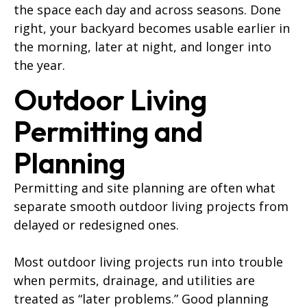
the space each day and across seasons. Done
right, your backyard becomes usable earlier in
the morning, later at night, and longer into
the year.
Outdoor Living
Permitting and
Planning
Permitting and site planning are often what
separate smooth outdoor living projects from
delayed or redesigned ones.
Most outdoor living projects run into trouble
when permits, drainage, and utilities are
treated as “later problems.” Good planning