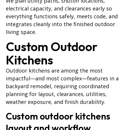
We plan utility paths, shutoff locations,
electrical capacity, and clearances early so
everything functions safely, meets code, and
integrates cleanly into the finished outdoor
living space.
Custom Outdoor
Kitchens
Outdoor kitchens are among the most
impactful—and most complex—features in a
backyard remodel, requiring coordinated
planning for layout, clearances, utilities,
weather exposure, and finish durability.
Custom outdoor kitchens
layout and workflow