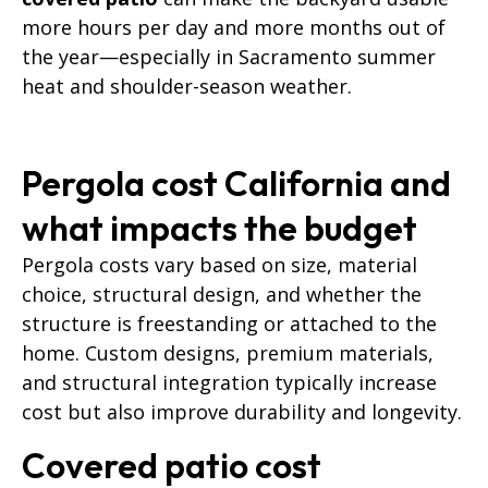
more hours per day and more months out of
the year—especially in Sacramento summer
heat and shoulder-season weather.
Pergola cost California and
what impacts the budget
Pergola costs vary based on size, material
choice, structural design, and whether the
structure is freestanding or attached to the
home. Custom designs, premium materials,
and structural integration typically increase
cost but also improve durability and longevity.
Covered patio cost