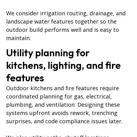
We consider irrigation routing, drainage, and
landscape water features together so the
outdoor build performs well and is easy to
maintain.
Utility planning for
kitchens, lighting, and fire
features
Outdoor kitchens and fire features require
coordinated planning for gas, electrical,
plumbing, and ventilation. Designing these
systems upfront avoids rework, trenching
surprises, and code compliance issues later.