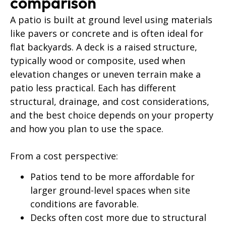
comparison
A patio is built at ground level using materials
like pavers or concrete and is often ideal for
flat backyards. A deck is a raised structure,
typically wood or composite, used when
elevation changes or uneven terrain make a
patio less practical. Each has different
structural, drainage, and cost considerations,
and the best choice depends on your property
and how you plan to use the space.
From a cost perspective:
Patios tend to be more affordable for
larger ground-level spaces when site
conditions are favorable.
Decks often cost more due to structural