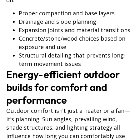
on:
Proper compaction and base layers
Drainage and slope planning
Expansion joints and material transitions
Concrete/stone/wood choices based on
exposure and use
Structural detailing that prevents long-
term movement issues
Energy-efficient outdoor
builds for comfort and
performance
Outdoor comfort isn’t just a heater or a fan—
it’s planning. Sun angles, prevailing wind,
shade structures, and lighting strategy all
influence how long you can comfortably use