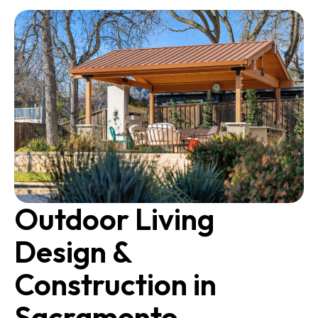
Outdoor Living
Design &
Construction in
Sacramento