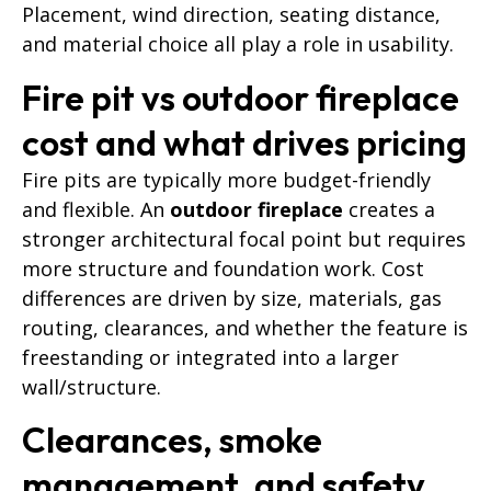
Placement, wind direction, seating distance,
and material choice all play a role in usability
.
Fire pit vs outdoor fireplace
cost and what drives pricing
Fire pits are typically more budget-friendly
and flexible. An
outdoor fireplace
creates a
stronger architectural focal point but requires
more structure and foundation work. Cost
differences are driven by size, materials, gas
routing, clearances, and whether the feature is
freestanding or integrated into a larger
wall/structure.
Clearances, smoke
management, and safety