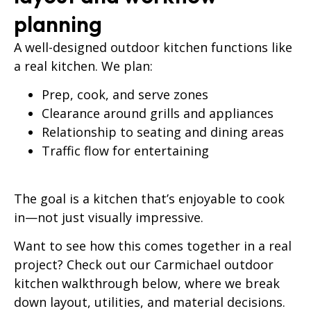
planning
A well-designed outdoor kitchen functions like
a real kitchen. We plan:
Prep, cook, and serve zones
Clearance around grills and appliances
Relationship to seating and dining areas
Traffic flow for entertaining
The goal is a kitchen that’s enjoyable to cook
in—not just visually impressive.
Want to see how this comes together in a real
project?
Check out our Carmichael outdoor
kitchen walkthrough below, where we break
down layout, utilities, and material decisions.