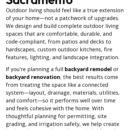
Outdoor living should feel like a true extension
of your home—not a patchwork of upgrades.
We design and build complete outdoor living
spaces that are comfortable, durable, and
code-compliant, from patios and decks to
hardscapes, custom outdoor kitchens, fire
features, lighting, and landscape integration.
If you’re planning a full
backyard remodel
or
backyard renovation
, the best results come
from treating the space like a connected
system—layout, drainage, materials, utilities,
and comfort—so it performs well over time
and feels cohesive with the home. With
thoughtful planning for permitting, site
grading, and irrigation safety, we help create