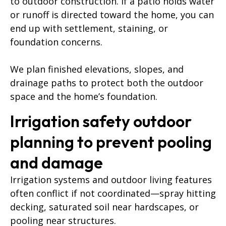
to outdoor construction. If a patio holds water
or runoff is directed toward the home, you can
end up with settlement, staining, or
foundation concerns.
We plan finished elevations, slopes, and
drainage paths to protect both the outdoor
space and the home’s foundation.
Irrigation safety outdoor
planning to prevent pooling
and damage
Irrigation systems and outdoor living features
often conflict if not coordinated—spray hitting
decking, saturated soil near hardscapes, or
pooling near structures.