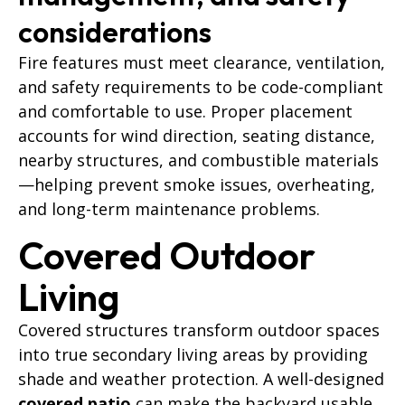
considerations
Fire features must meet clearance, ventilation,
and safety requirements to be code-compliant
and comfortable to use. Proper placement
accounts for wind direction, seating distance,
nearby structures, and combustible materials
—helping prevent smoke issues, overheating,
and long-term maintenance problems.
Covered Outdoor
Living
Covered structures transform outdoor spaces
into true secondary living areas by providing
shade and weather protection. A well-designed
covered patio
can make the backyard usable