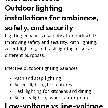
Outdoor lighting
installations for ambiance,
safety, and security
Lighting enhances usability after dark while
improving safety and security. Path lighting,
accent lighting, and task lighting all serve
different purposes.
Effective outdoor lighting balances:
Path and step lighting
Accent lighting for features
Task lighting for kitchens and dining
Security lighting where appropriate
Low-voltage vs line-voltage