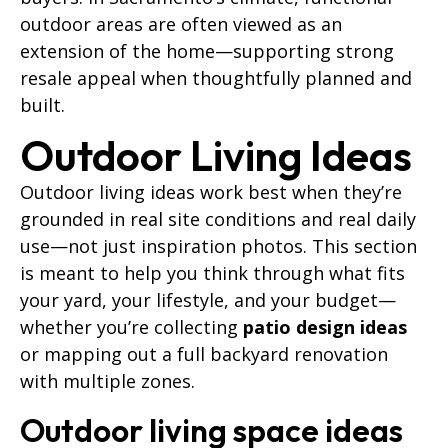
outdoor areas are often viewed as an
extension of the home—supporting strong
resale appeal when thoughtfully planned and
built.
Outdoor Living Ideas
Outdoor living ideas work best when they’re
grounded in real site conditions and real daily
use—not just inspiration photos. This section
is meant to help you think through what fits
your yard, your lifestyle, and your budget—
whether you’re collecting
patio design ideas
or mapping out a full backyard renovation
with multiple zones.
Outdoor living space ideas