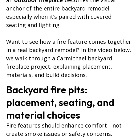
anchor of the entire backyard remodel,
especially when it’s paired with covered
seating and lighting.
Want to see how a fire feature comes together
in a real backyard remodel? In the video below,
we walk through a Carmichael backyard
fireplace project, explaining placement,
materials, and build decisions.
Backyard fire pits:
placement, seating, and
material choices
Fire features should enhance comfort—not
create smoke issues or safety concerns.