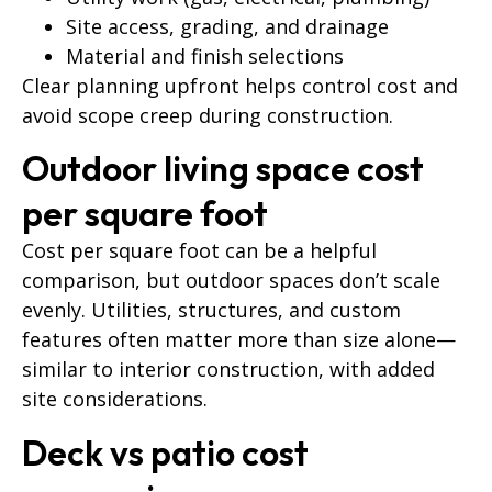
Site access, grading, and drainage
Material and finish selections
Clear planning upfront helps control cost and
avoid scope creep during construction.
Outdoor living space cost
per square foot
Cost per square foot can be a helpful
comparison, but outdoor spaces don’t scale
evenly. Utilities, structures, and custom
features often matter more than size alone—
similar to interior construction, with added
site considerations.
Deck vs patio cost