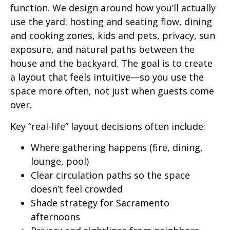
function. We design around how you’ll actually
use the yard: hosting and seating flow, dining
and cooking zones, kids and pets, privacy, sun
exposure, and natural paths between the
house and the backyard. The goal is to create
a layout that feels intuitive—so you use the
space more often, not just when guests come
over.
Key “real-life” layout decisions often include:
Where gathering happens (fire, dining,
lounge, pool)
Clear circulation paths so the space
doesn’t feel crowded
Shade strategy for Sacramento
afternoons