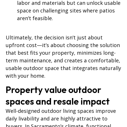
labor and materials but can unlock usable
space on challenging sites where patios
aren’t feasible.
Ultimately, the decision isn’t just about
upfront cost—it’s about choosing the solution
that best fits your property, minimizes long-
term maintenance, and creates a comfortable,
usable outdoor space that integrates naturally
with your home.
Property value outdoor
spaces and resale impact
Well-designed outdoor living spaces improve
daily livability and are highly attractive to
buyers. In Sacramento’s climate, functional