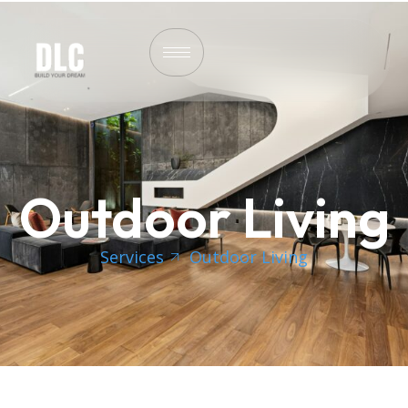
Outdoor Living
Services
Outdoor Living