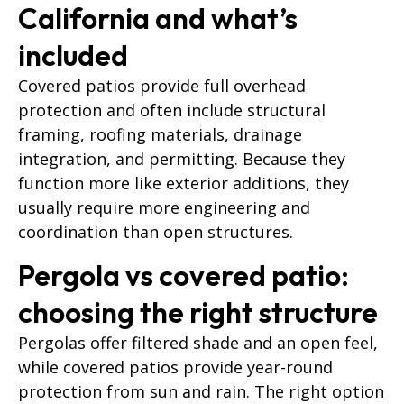
California and what’s
included
Covered patios provide full overhead
protection and often include structural
framing, roofing materials, drainage
integration, and permitting. Because they
function more like exterior additions, they
usually require more engineering and
coordination than open structures.
Pergola vs covered patio:
choosing the right structure
Pergolas offer filtered shade and an open feel,
while covered patios provide year-round
protection from sun and rain. The right option