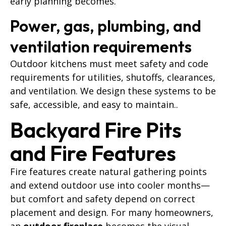
early planning becomes.
Power, gas, plumbing, and
ventilation requirements
Outdoor kitchens must meet safety and code
requirements for utilities, shutoffs, clearances,
and ventilation. We design these systems to be
safe, accessible, and easy to maintain..
Backyard Fire Pits
and Fire Features
Fire features create natural gathering points
and extend outdoor use into cooler months—
but comfort and safety depend on correct
placement and design. For many homeowners,
an
outdoor fireplace
becomes the visual