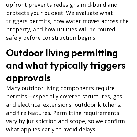
upfront prevents redesigns mid-build and
protects your budget. We evaluate what
triggers permits, how water moves across the
property, and how utilities will be routed
safely before construction begins.
Outdoor living permitting
and what typically triggers
approvals
Many outdoor living components require
permits—especially covered structures, gas
and electrical extensions, outdoor kitchens,
and fire features. Permitting requirements
vary by jurisdiction and scope, so we confirm
what applies early to avoid delays.