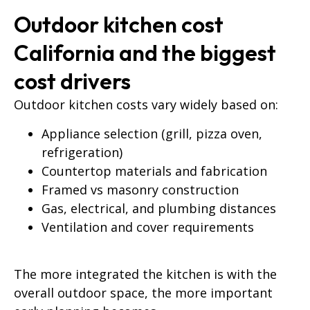
Outdoor kitchen cost
California and the biggest
cost drivers
Outdoor kitchen costs vary widely based on:
Appliance selection (grill, pizza oven,
refrigeration)
Countertop materials and fabrication
Framed vs masonry construction
Gas, electrical, and plumbing distances
Ventilation and cover requirements
The more integrated the kitchen is with the
overall outdoor space, the more important