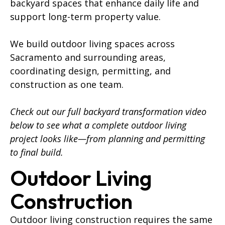
backyard spaces that enhance daily life and
support long-term property value.
We build outdoor living spaces across
Sacramento and surrounding areas,
coordinating design, permitting, and
construction as one team.
Check out our full backyard transformation video
below to see what a complete outdoor living
project looks like—from planning and permitting
to final build.
Outdoor Living
Construction
Outdoor living construction requires the same