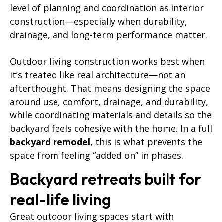
level of planning and coordination as interior
construction—especially when durability,
drainage, and long-term performance matter.
Outdoor living construction works best when
it’s treated like real architecture—not an
afterthought. That means designing the space
around use, comfort, drainage, and durability,
while coordinating materials and details so the
backyard feels cohesive with the home. In a full
backyard remodel
, this is what prevents the
space from feeling “added on” in phases.
Backyard retreats built for
real-life living
Great outdoor living spaces start with