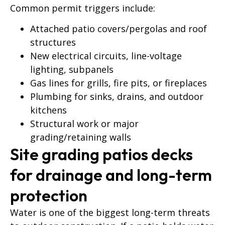
Common permit triggers include:
Attached patio covers/pergolas and roof
structures
New electrical circuits, line-voltage
lighting, subpanels
Gas lines for grills, fire pits, or fireplaces
Plumbing for sinks, drains, and outdoor
kitchens
Structural work or major
grading/retaining walls
Site grading patios decks
for drainage and long-term
protection
Water is one of the biggest long-term threats