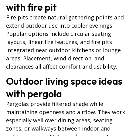
with fire pit
Fire pits create natural gathering points and
extend outdoor use into cooler evenings.
Popular options include circular seating
layouts, linear fire features, and fire pits
integrated near outdoor kitchens or lounge
areas. Placement, wind direction, and
clearances all affect comfort and usability.
Outdoor living space ideas
with pergola
Pergolas provide filtered shade while
maintaining openness and airflow. They work
especially well over dining areas, seating
zones, or walkways between indoor and