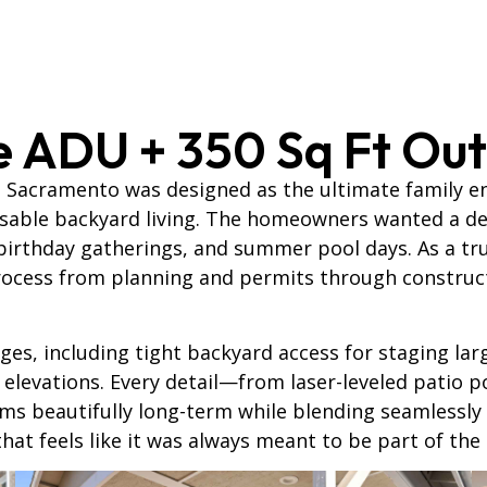
e ADU + 350 Sq Ft Out
, Sacramento was designed as the ultimate family 
usable backyard living. The homeowners wanted a ded
birthday gatherings, and summer pool days. As a t
ocess from planning and permits through constructio
ges, including tight backyard access for staging lar
 elevations. Every detail—from laser-leveled patio p
 beautifully long-term while blending seamlessly in
that feels like it was always meant to be part of the