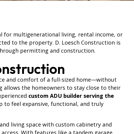
for multigenerational living, rental income, or
cted to the property. D. Loesch Construction is
through permitting and construction.
nstruction
ace and comfort of a full-sized home—without
ing allows the homeowners to stay close to their
 experienced
custom ADU builder serving the
to feel expansive, functional, and truly
 and living space with custom cabinetry and
 access. With features like a tandem garage,