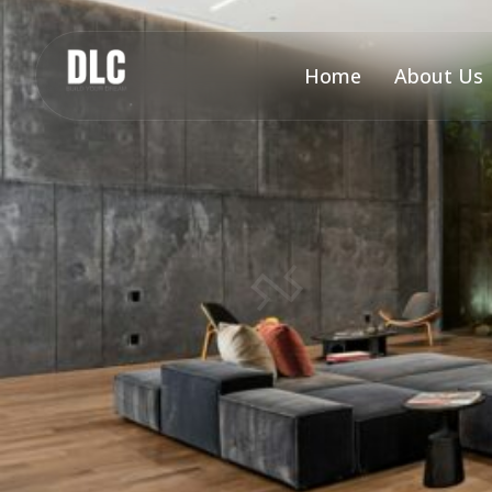
Home
About Us