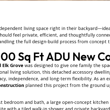
ependent living space right in their backyard—ideal 
ould feel private, efficient, and thoughtfully conne
ndling the full design-build process from concept 
200 Sq Ft ADU New Co
l Elk Grove
was designed to give one family the sp
ional living solution, this detached accessory dwell
vacy, independence, and long-term flexibility. As an
onstruction
planned this project from the ground up 
est bedroom and bath, a large open-concept kitchen
te with a tiled walk-in shower and private backyard