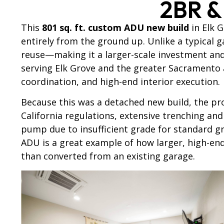
2BR &
This
801 sq. ft. custom ADU new build
in Elk G
entirely from the ground up. Unlike a typical 
reuse—making it a larger-scale investment an
serving Elk Grove and the greater Sacramento
coordination, and high-end interior execution.
Because this was a detached new build, the pro
California regulations, extensive trenching and 
pump due to insufficient grade for standard g
ADU is a great example of how larger, high-en
than converted from an existing garage.