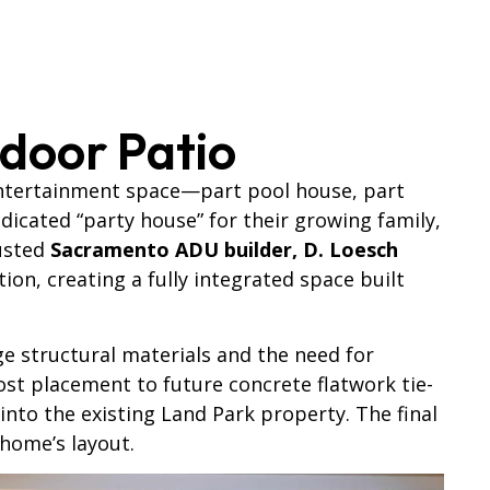
door Patio
entertainment space—part pool house, part
icated “party house” for their growing family,
rusted
Sacramento ADU builder, D. Loesch
n, creating a fully integrated space built
ge structural materials and the need for
ost placement to future concrete flatwork tie-
to the existing Land Park property. The final
 home’s layout.