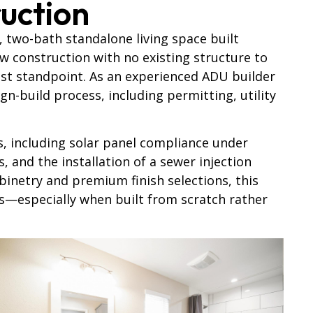
uction
, two-bath standalone living space built
w construction with no existing structure to
st standpoint. As an experienced ADU builder
n-build process, including permitting, utility
s, including solar panel compliance under
, and the installation of a sewer injection
inetry and premium finish selections, this
ts—especially
when built from scratch rather