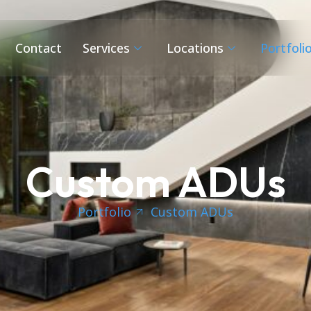
Contact
Services
Locations
Portfoli
Custom ADUs
Portfolio
Custom ADUs