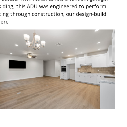
e siding, this ADU was engineered to perform
ting through construction, our design-build
ere.