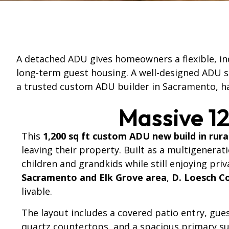
A detached ADU gives homeowners a flexible, ind
long-term guest housing. A well-designed ADU sh
a trusted custom ADU builder in Sacramento, ha
Massive 1
This
1,200 sq ft custom ADU new build in rura
leaving their property. Built as a multigenerat
children and grandkids while still enjoying pri
Sacramento and Elk Grove area
,
D. Loesch C
livable.
The layout includes a covered patio entry, gu
quartz countertops, and a spacious primary sui