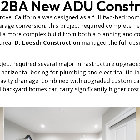
 2BA New ADU Constr
rove, California was designed as a full two-bedroom
garage conversion, this project required complete ne
d a more complex build from both a planning and co
 area,
D. Loesch Construction
managed the full desig
ject required several major infrastructure upgrade
horizontal boring for plumbing and electrical tie-ins
ravity drainage. Combined with upgraded custom cab
d backyard homes can carry significantly higher cos