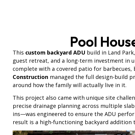
Pool Hous
This
custom backyard ADU
build in Land Park
guest retreat, and a long-term investment in 
complete with a covered patio for barbecues, 
Construction
managed the full design-build pr
around how the family will actually live in it.
This project also came with unique site challen
precise drainage planning across multiple slab
ins—was engineered to ensure the ADU performs
result is a high-functioning backyard addition 