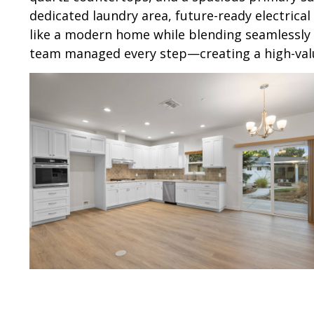
dedicated laundry area, future-ready electrica
like a modern home while blending seamlessly 
team managed every step—creating a high-value