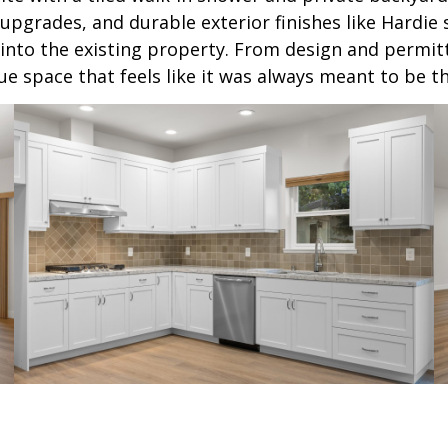
l upgrades, and durable exterior finishes like Hardi
into the existing property. From design and permit
 space that feels like it was always meant to be th