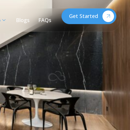
Get Started
o
Blogs
FAQs